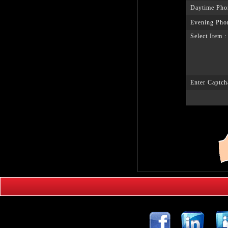
Daytime Pho
Evening Pho
Select Item :
Enter Captch