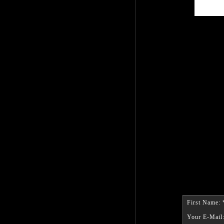
First Name: 
Your E-Mail: