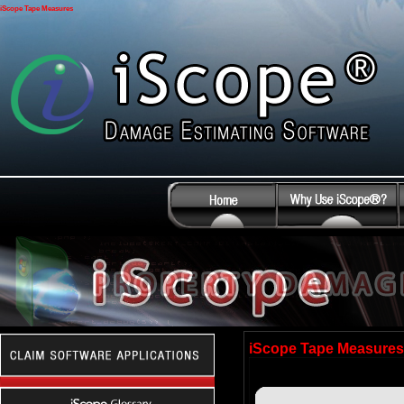
iScope Tape Measures
iScope Tape Measures